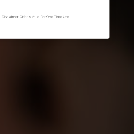
Disclaimer: Offer Is Valid For One Time Use