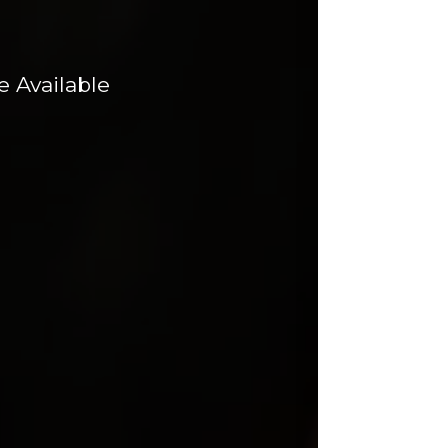
 Available