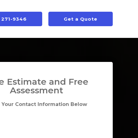
) 271-9346
Get a Quote
e Estimate and Free
Assessment
 Your Contact Information Below