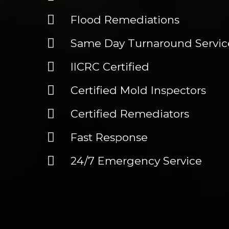
Flood Remediations
Same Day Turnaround Service
IICRC Certified
Certified Mold Inspectors
Certified Remediators
Fast Response
24/7 Emergency Service