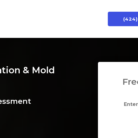
(424
ation & Mold
Fre
sessment
Enter