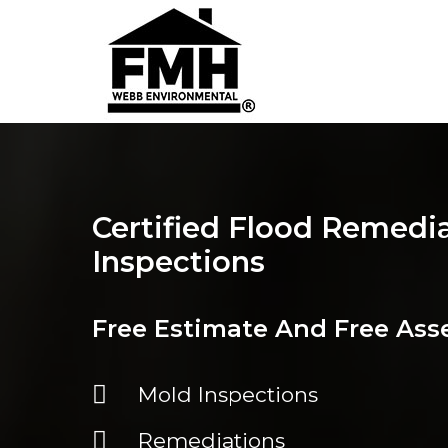
Certified Flood Remedi
Inspections
Free Estimate And Free As
Mold Inspections
Remediations